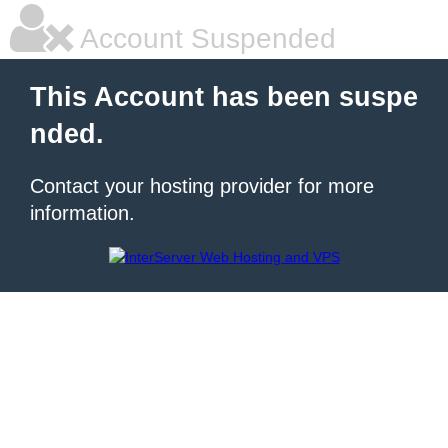
Account Suspended
This Account has been suspe
nded.
Contact your hosting provider for more
information.